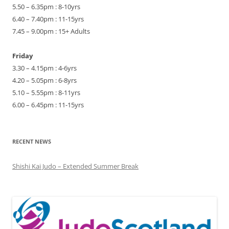
5.50 – 6.35pm : 8-10yrs
6.40 – 7.40pm : 11-15yrs
7.45 – 9.00pm : 15+ Adults
Friday
3.30 – 4.15pm : 4-6yrs
4.20 – 5.05pm : 6-8yrs
5.10 – 5.55pm : 8-11yrs
6.00 – 6.45pm : 11-15yrs
RECENT NEWS
Shishi Kai Judo – Extended Summer Break