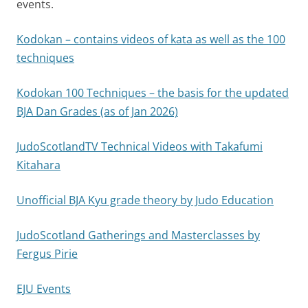
events.
Kodokan – contains videos of kata as well as the 100
techniques
Kodokan 100 Techniques – the basis for the updated
BJA Dan Grades (as of Jan 2026)
JudoScotlandTV Technical Videos with Takafumi
Kitahara
Unofficial BJA Kyu grade theory by Judo Education
JudoScotland Gatherings and Masterclasses by
Fergus Pirie
EJU Events