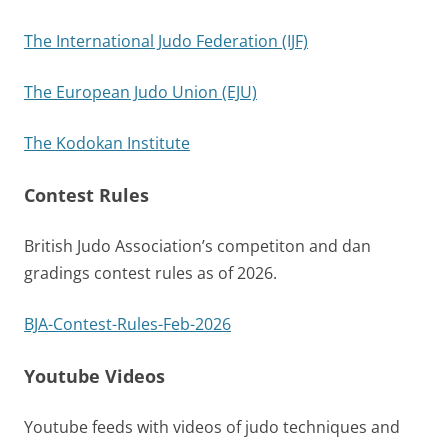
The International Judo Federation (IJF)
The European Judo Union (EJU)
The Kodokan Institute
Contest Rules
British Judo Association’s competiton and dan
gradings contest rules as of 2026.
BJA-Contest-Rules-Feb-2026
Youtube Videos
Youtube feeds with videos of judo techniques and