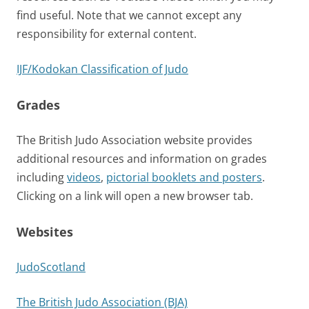
find useful. Note that we cannot except any
responsibility for external content.
IJF/Kodokan Classification of Judo
Grades
The British Judo Association website provides
additional resources and information on grades
including
videos
,
pictorial booklets and posters
.
Clicking on a link will open a new browser tab.
Websites
JudoScotland
The British Judo Association (BJA)