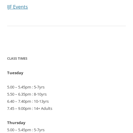
IJF Events
CLASS TIMES
Tuesday
5.00 – 5.45pm : 5-7yrs
5.50 – 6.35pm : 8-10yrs
6.40 – 7.40pm : 10-13yrs
7.45 – 9.00pm : 14+ Adults
Thursday
5.00 – 5.45pm : 5-7yrs