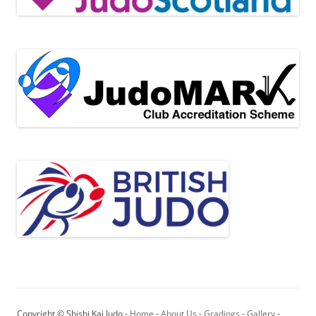
Copyright © Shishi Kai Judo -
Home
-
About Us
-
Gradings
-
Gallery
-