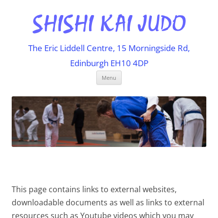
The Eric Liddell Centre, 15 Morningside Rd,
Edinburgh EH10 4DP
Skip
Menu
to
content
This page contains links to external websites,
downloadable documents as well as links to external
resources such as Youtube videos which you may