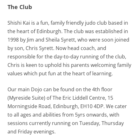
The Club
Shishi Kai is a fun, family friendly judo club based in
the heart of Edinburgh. The club was established in
1998 by Jim and Sheila Syrett, who were soon joined
by son, Chris Syrett. Now head coach, and
responsible for the day-to-day running of the club,
Chris is keen to uphold his parents welcoming family
values which put fun at the heart of learning.
Our main Dojo can be found on the 4th floor
(Myreside Suite) of The Eric Liddell Centre, 15
Morningside Road, Edinburgh, EH10 4DP. We cater
to all ages and abilities from 5yrs onwards, with
sessions currently running on Tuesday, Thursday
and Friday evenings.