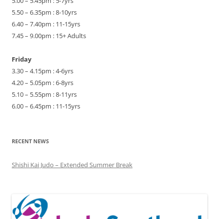
5.00 – 5.45pm : 5-7yrs
5.50 – 6.35pm : 8-10yrs
6.40 – 7.40pm : 11-15yrs
7.45 – 9.00pm : 15+ Adults
Friday
3.30 – 4.15pm : 4-6yrs
4.20 – 5.05pm : 6-8yrs
5.10 – 5.55pm : 8-11yrs
6.00 – 6.45pm : 11-15yrs
RECENT NEWS
Shishi Kai Judo – Extended Summer Break