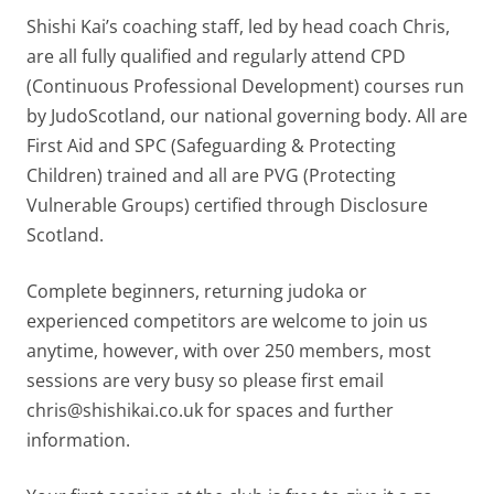
Shishi Kai’s coaching staff, led by head coach Chris,
are all fully qualified and regularly attend CPD
(Continuous Professional Development) courses run
by JudoScotland, our national governing body. All are
First Aid and SPC (Safeguarding & Protecting
Children) trained and all are PVG (Protecting
Vulnerable Groups) certified through Disclosure
Scotland.
Complete beginners, returning judoka or
experienced competitors are welcome to join us
anytime, however, with over 250 members, most
sessions are very busy so please first email
chris@shishikai.co.uk for spaces and further
information.