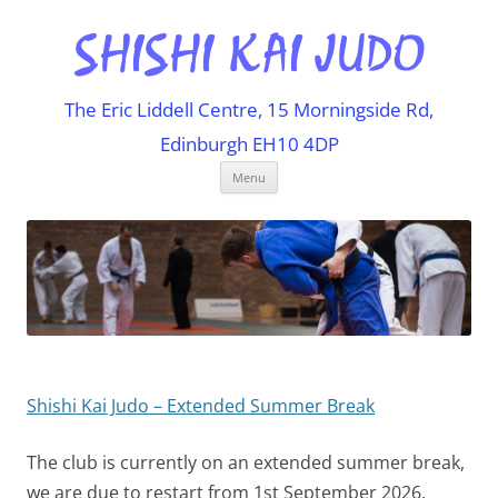
The Eric Liddell Centre, 15 Morningside Rd,
Edinburgh EH10 4DP
Skip
Menu
to
content
Shishi Kai Judo – Extended Summer Break
The club is currently on an extended summer break,
we are due to restart from 1st September 2026.