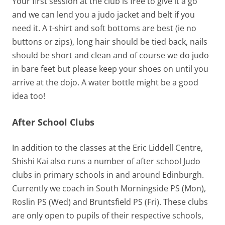
Your first session at the club is free to give it a go
and we can lend you a judo jacket and belt if you
need it. A t-shirt and soft bottoms are best (ie no
buttons or zips), long hair should be tied back, nails
should be short and clean and of course we do judo
in bare feet but please keep your shoes on until you
arrive at the dojo. A water bottle might be a good
idea too!
After School Clubs
In addition to the classes at the Eric Liddell Centre,
Shishi Kai also runs a number of after school Judo
clubs in primary schools in and around Edinburgh.
Currently we coach in South Morningside PS (Mon),
Roslin PS (Wed) and Bruntsfield PS (Fri). These clubs
are only open to pupils of their respective schools,