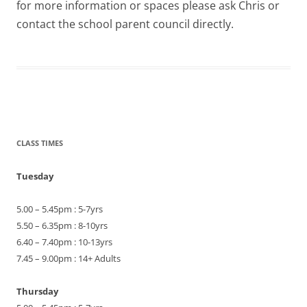
for more information or spaces please ask Chris or
contact the school parent council directly.
CLASS TIMES
Tuesday
5.00 – 5.45pm : 5-7yrs
5.50 – 6.35pm : 8-10yrs
6.40 – 7.40pm : 10-13yrs
7.45 – 9.00pm : 14+ Adults
Thursday