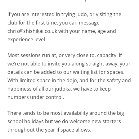
If you are interested in trying judo, or visiting the
club for the first time, you can message
chris@shishikai.co.uk with your name, age and
experience level.
Most sessions run at, or very close to, capacity. If
we’re not able to invite you along straight away, your
details can be added to our waiting list for spaces.
With limited space in the dojo, and for the safety and
happiness of all our judoka, we have to keep
numbers under control.
There tends to be most availability around the big
school holidays but we do welcome new starters
throughout the year if space allows.